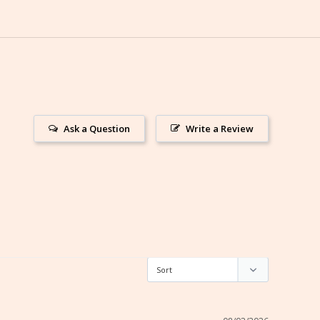
Ask a Question
Write a Review