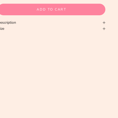
ADD TO CART
escription
ize