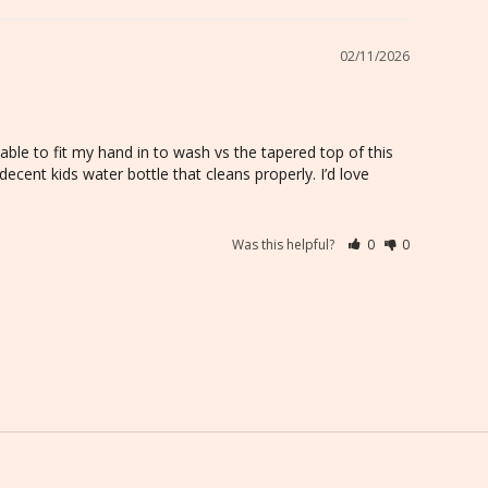
02/11/2026
able to fit my hand in to wash vs the tapered top of this 
a decent kids water bottle that cleans properly. I’d love 
Was this helpful?
0
0