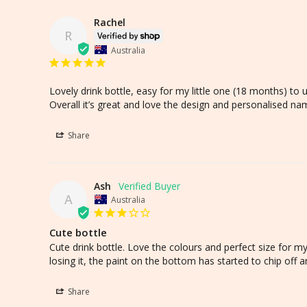
Rachel
R
Australia
Lovely drink bottle, easy for my little one (18 months) to 
Overall it’s great and love the design and personalised nam
Share
Ash
A
Australia
Cute bottle
Cute drink bottle. Love the colours and perfect size for m
losing it, the paint on the bottom has started to chip off 
Share