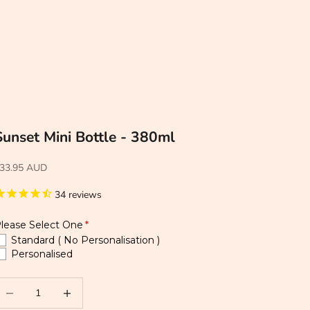
Sunset Mini Bottle - 380ml
33.95 AUD
34
reviews
lease Select One
Standard ( No Personalisation )
Personalised
ecrease quantity
Increase quantity