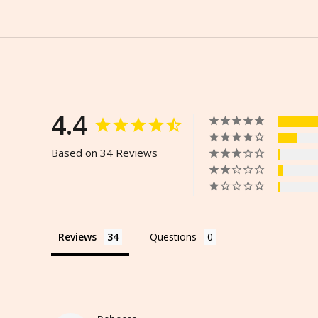
4.4
Based on 34 Reviews
Reviews
Questions