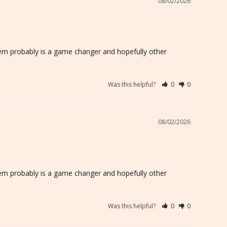
08/02/2026
n them probably is a game changer and hopefully other 
Was this helpful?
0
0
08/02/2026
n them probably is a game changer and hopefully other 
Was this helpful?
0
0