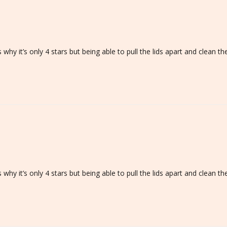
h is why it’s only 4 stars but being able to pull the lids apart and clea
h is why it’s only 4 stars but being able to pull the lids apart and clea