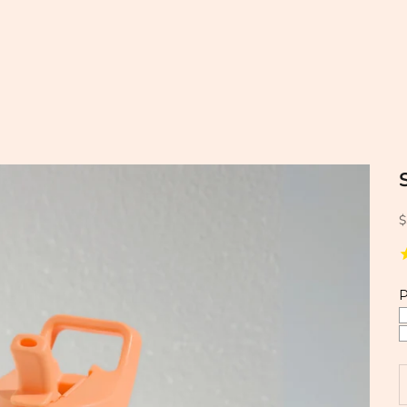
$
P
D