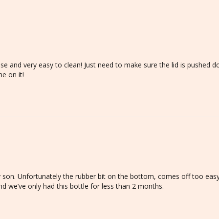
use and very easy to clean! Just need to make sure the lid is pushed do
e on it!
y son. Unfortunately the rubber bit on the bottom, comes off too easy,
and we’ve only had this bottle for less than 2 months. 