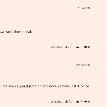
07/30/2026
wn so it doesnt leak.

Was this helpful?
0
0
02/16/2026
 I’ve even superglued it on and now we have lost it. Since 
Was this helpful?
7
0