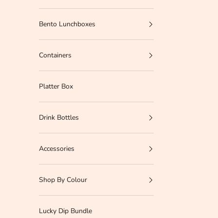
Bento Lunchboxes
Containers
Platter Box
Drink Bottles
Accessories
Shop By Colour
Lucky Dip Bundle