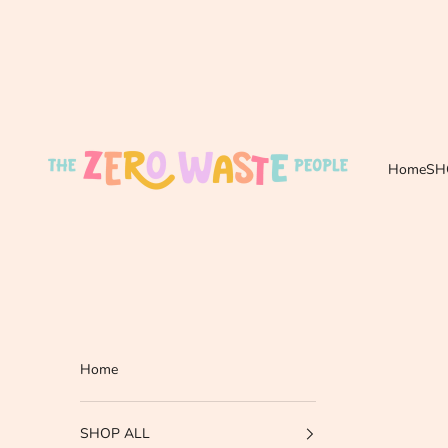
Skip to content
The Zero Waste People
Home
SH
Home
SHOP ALL