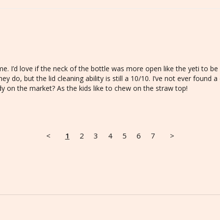
e. I’d love if the neck of the bottle was more open like the yeti to be 
hey do, but the lid cleaning ability is still a 10/10. I’ve not ever found 
ady on the market? As the kids like to chew on the straw top!
<
1
2
3
4
5
6
7
>