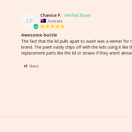
Chanice P.
CP
Australia
Awesome bottle
The fact that the lid pulls apart to wash was a winner for m
brand. The paint easily chips off with the kids using it like t
replacement parts like the lid or straws if they aren’t alre
Share