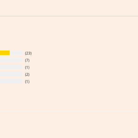
23
7
1
2
1