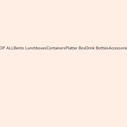
OP ALL
Bento Lunchboxes
Containers
Platter Box
Drink Bottles
Accessori