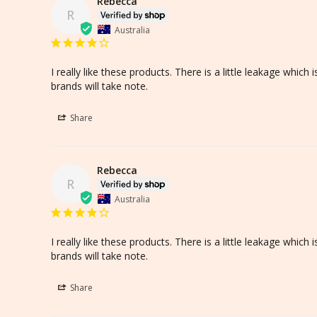
Rebecca
R
Australia
I really like these products. There is a little leakage whic
brands will take note.
Share
Rebecca
R
Australia
I really like these products. There is a little leakage whic
brands will take note.
Share