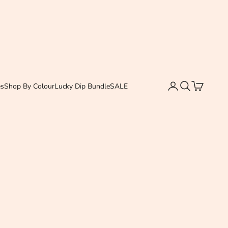
Login
Search
Cart
es
Shop By Colour
Lucky Dip Bundle
SALE