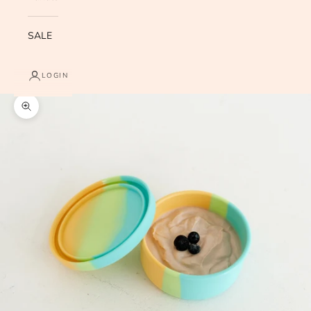
SALE
LOGIN
Zoom picture