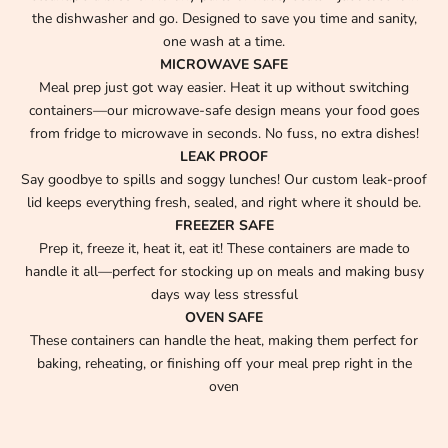
the dishwasher and go. Designed to save you time and sanity,
one wash at a time.
MICROWAVE SAFE
Meal prep just got way easier. Heat it up without switching
containers—our microwave-safe design means your food goes
from fridge to microwave in seconds. No fuss, no extra dishes!
LEAK PROOF
Say goodbye to spills and soggy lunches! Our custom leak-proof
lid keeps everything fresh, sealed, and right where it should be.
FREEZER SAFE
Prep it, freeze it, heat it, eat it! These containers are made to
handle it all—perfect for stocking up on meals and making busy
days way less stressful
OVEN SAFE
These containers can handle the heat, making them perfect for
baking, reheating, or finishing off your meal prep right in the
oven