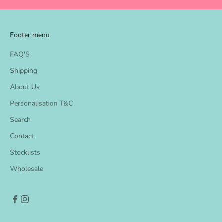
k
s
Footer menu
a
FAQ'S
n
Shipping
d
About Us
N
Personalisation T&C
e
Search
w
Contact
p
Stocklists
r
Wholesale
o
d
u