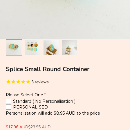
Splice Small Round Container
3
reviews
Please Select One
Standard ( No Personalisation )
PERSONALISED
Personalisation will add $8.95 AUD to the price
$17.96 AUD
$23.95 AUD