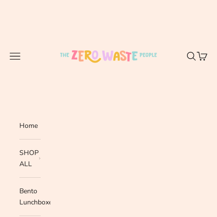
Skip to content
The Zero Waste People
Navigation menu
Search
Cart
Home
SHOP
ALL
Bento
Lunchboxes