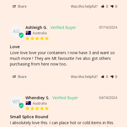
Share
Was this helpful?
0
0
Ashleigh G.
07/16/2024
AG
Australia
Love
Love love love your containers I now have 3 and want so 
much more ! They are Mt favourite I've also got others 
purchasing from here now too.
Share
Was this helpful?
0
0
Whendiey S.
04/18/2024
WS
Australia
Small Splice Round
I absolutely love this. I can place hot or cold items in this 