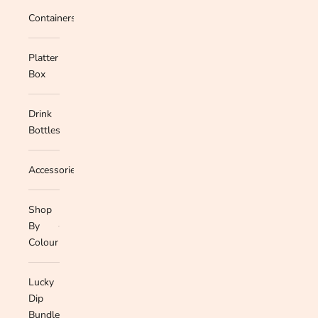
Containers
Platter
Box
Drink
Bottles
Accessories
Shop
By
Colour
Lucky
Dip
Bundle