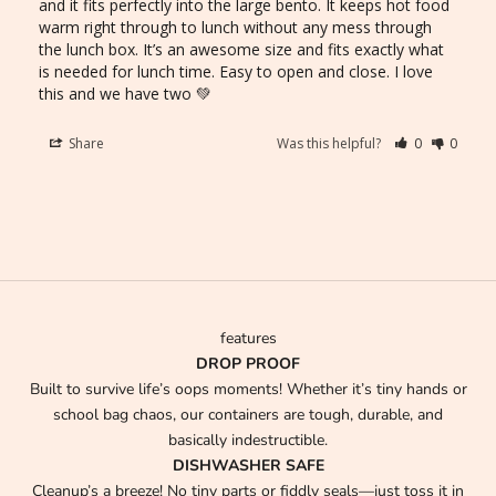
and it fits perfectly into the large bento. It keeps hot food 
warm right through to lunch without any mess through 
the lunch box. It’s an awesome size and fits exactly what 
is needed for lunch time. Easy to open and close. I love 
this and we have two 💚
Share
Was this helpful?
0
0
features
DROP PROOF
Built to survive life’s oops moments! Whether it’s tiny hands or
school bag chaos, our containers are tough, durable, and
basically indestructible.
DISHWASHER SAFE
Cleanup’s a breeze! No tiny parts or fiddly seals—just toss it in