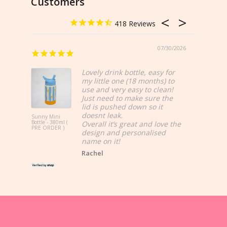
Customers
c
418
o
u
07/30/2026
n
Love
Lovely drink bottle, easy for
t
my little one (18 months) to
use and very easy to clean!
s
Just need to make sure the
lid is pushed down so it
,
doesnt leak.
Sunny Mini
Bottle - 380ml (
Overall it’s great and love the
Sunny Midi
PRE ORDER )
R
design and personalised
Bottle - 750
name on it!
e
Rachel
s
t
o
c