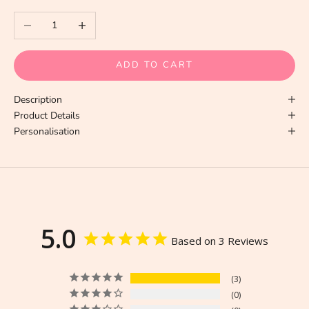
Decrease quantity
Increase quantity
ADD TO CART
Description
Product Details
Personalisation
5.0
Based on 3 Reviews
3
0