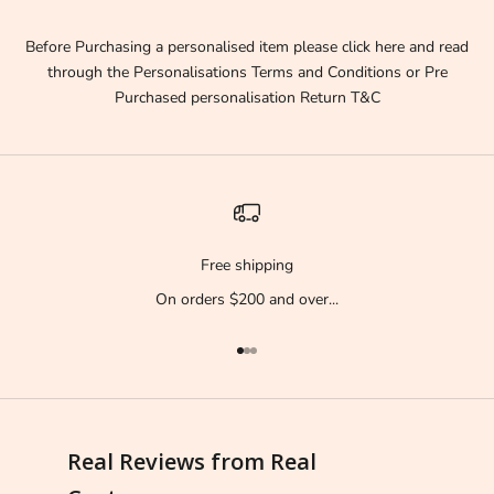
e
f
Before Purchasing a personalised item please click here and read
i
through the
Personalisations Terms and Conditions
or
Pre
r
Purchased personalisation Return T&C
s
t
t
o
k
n
Free shipping
o
On orders $200 and over...
w
!
!
Go to item 1
Go to item 2
Go to item 3
!
D
i
Real Reviews from Real
s