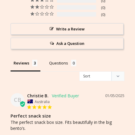
0
0
0
Write a Review
Ask a Question
Reviews
Questions
Christie B.
01/05/2025
CB
Australia
Perfect snack size
The perfect snack box size. Fits beautifully in the big 
bento’s. 